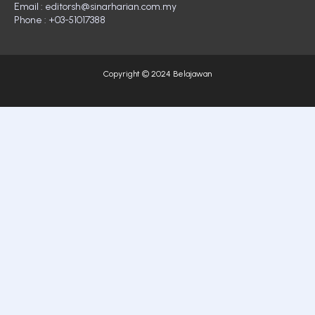
Email : editorsh@sinarharian.com.my
Phone : +03-51017388
Copyright © 2024 Belajawan