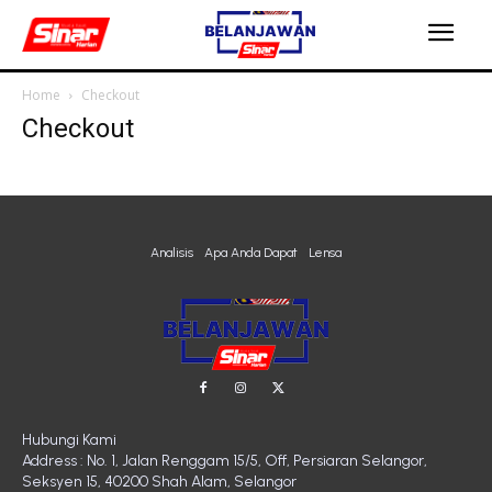
Home
Checkout
Checkout
Analisis
Apa Anda Dapat
Lensa
Hubungi Kami
Address : No. 1, Jalan Renggam 15/5, Off, Persiaran Selangor,
Seksyen 15, 40200 Shah Alam, Selangor