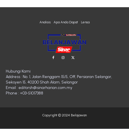
Analisis
Apa Anda Dapat
Lensa
Hubungi Kami
Address : No. 1, Jalan Renggam 15/5, Off, Persiaran Selangor,
Seksyen 15, 40200 Shah Alam, Selangor
Email : editorsh@sinarharian.com.my
Phone : +03-51017388
Copyright © 2024 Belajawan