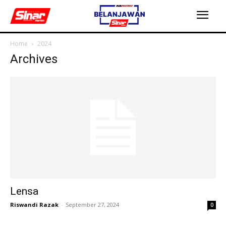
Home
2024
Archives
Lensa
Riswandi Razak
-
September 27, 2024
0